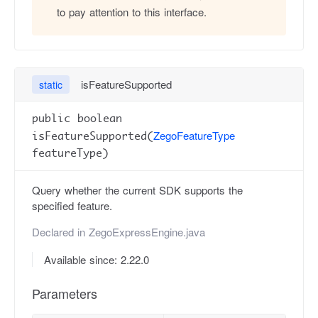
to pay attention to this interface.
isFeatureSupported
static
public boolean
ZegoFeatureType
isFeatureSupported(
featureType)
Query whether the current SDK supports the
specified feature.
Declared in
ZegoExpressEngine.java
Available since: 2.22.0
Parameters