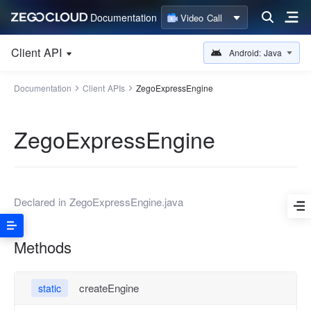
Documentation
Video Call
Client API
Android: Java
Documentation
Client APIs
ZegoExpressEngine
ZegoExpressEngine
Declared in
ZegoExpressEngine.java
Methods
createEngine
static