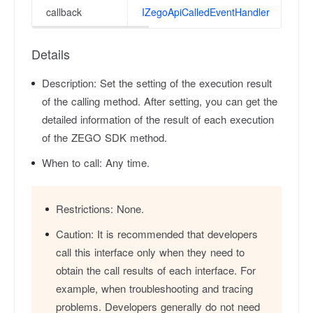
callback
IZegoApiCalledEventHandler
Details
Description:
Set the setting of the execution result
of the calling method. After setting, you can get the
detailed information of the result of each execution
of the ZEGO SDK method.
When to call:
Any time.
Restrictions:
None.
Caution:
It is recommended that developers
call this interface only when they need to
obtain the call results of each interface. For
example, when troubleshooting and tracing
problems. Developers generally do not need