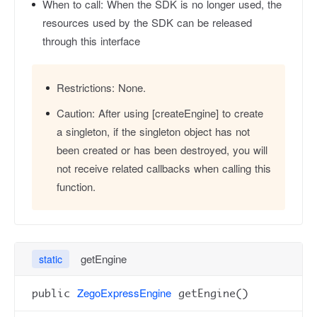
When to call:
When the SDK is no longer used, the
resources used by the SDK can be released
through this interface
Restrictions:
None.
Caution:
After using [createEngine] to create
a singleton, if the singleton object has not
been created or has been destroyed, you will
not receive related callbacks when calling this
function.
getEngine
static
ZegoExpressEngine
public
getEngine()