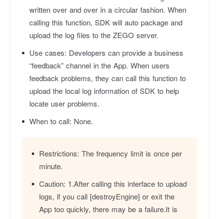
written over and over in a circular fashion. When
calling this function, SDK will auto package and
upload the log files to the ZEGO server.
Use cases:
Developers can provide a business
“feedback” channel in the App. When users
feedback problems, they can call this function to
upload the local log information of SDK to help
locate user problems.
When to call:
None.
Restrictions:
The frequency limit is once per
minute.
Caution:
1.After calling this interface to upload
logs, if you call [destroyEngine] or exit the
App too quickly, there may be a failure.It is