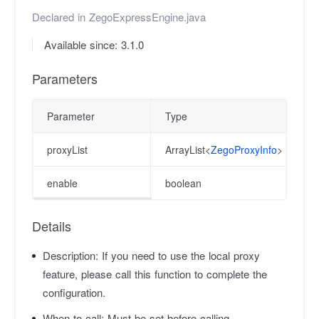
Declared in
ZegoExpressEngine.java
Available since: 3.1.0
Parameters
Parameter
Type
proxyList
ArrayList<
ZegoProxyInfo
>
enable
boolean
Details
Description:
If you need to use the local proxy
feature, please call this function to complete the
configuration.
When to call:
Must be set before calling