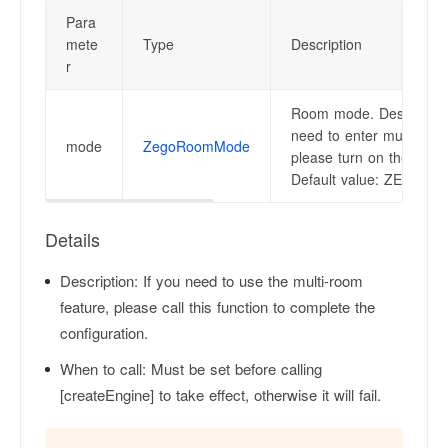
Para
mete
Type
Description
r
Room mode. Description
need to enter multiple r
mode
ZegoRoomMode
please turn on the multi
Default value: ZEG
Details
Description:
If you need to use the multi-room
feature, please call this function to complete the
configuration.
When to call:
Must be set before calling
[createEngine] to take effect, otherwise it will fail.