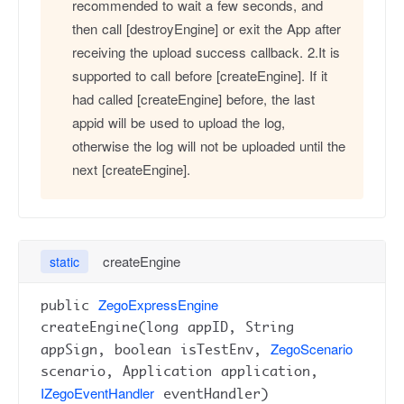
recommended to wait a few seconds, and
then call [destroyEngine] or exit the App after
receiving the upload success callback. 2.It is
supported to call before [createEngine]. If it
had called [createEngine] before, the last
appid will be used to upload the log,
otherwise the log will not be uploaded until the
next [createEngine].
createEngine
static
ZegoExpressEngine
public
createEngine(long appID, String
ZegoScenario
appSign, boolean isTestEnv,
scenario, Application application,
IZegoEventHandler
eventHandler)