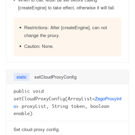
[createEngine] to take effect, otherwise it will fail.
Restrictions:
After [createEngine], can not
change the proxy.
Caution:
None.
setCloudProxyConfig
static
public void
ZegoProxyInf
setCloudProxyConfig(ArrayList<
o
> proxyList, String token, boolean
enable)
Set cloud proxy config.