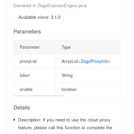
Declared in
ZegoExpressEngine.java
Available since: 3.1.0
Parameters
Parameter
Type
proxyList
ArrayList<
ZegoProxyInfo
>
token
String
enable
boolean
Details
Description:
If you need to use the cloud proxy
feature, please call this function to complete the