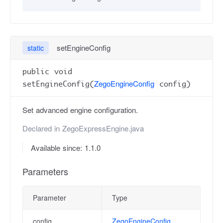
setEngineConfig
static
public void
ZegoEngineConfig
setEngineConfig(
config)
Set advanced engine configuration.
Declared in
ZegoExpressEngine.java
Available since: 1.1.0
Parameters
Parameter
Type
config
ZegoEngineConfig