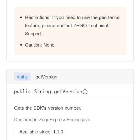
Restrictions:
If you need to use the geo fence
feature, please contact ZEGO Technical
Support.
Caution:
None.
getVersion
static
public String getVersion()
Gets the SDK's version number.
Declared in
ZegoExpressEngine.java
Available since: 1.1.0