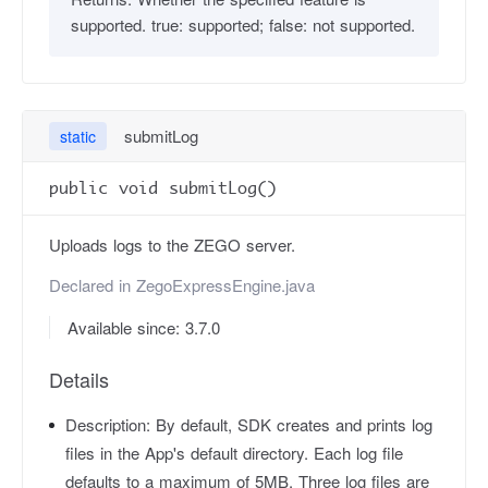
supported. true: supported; false: not supported.
submitLog
static
public void submitLog()
Uploads logs to the ZEGO server.
Declared in
ZegoExpressEngine.java
Available since: 3.7.0
Details
Description:
By default, SDK creates and prints log
files in the App's default directory. Each log file
defaults to a maximum of 5MB. Three log files are