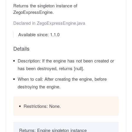
Returns the singleton instance of
ZegoExpressEngine.
Declared in
ZegoExpressEngine.java
Available since: 1.1.0
Details
Description:
If the engine has not been created or
has been destroyed, returns [null].
When to call:
After creating the engine, before
destroying the engine.
Restrictions:
None.
Returns:
Engine singleton instance