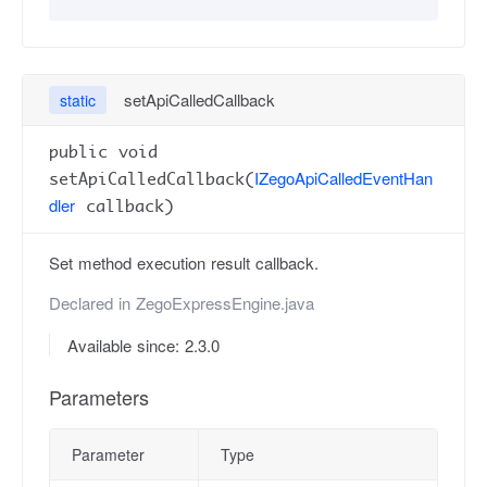
setApiCalledCallback
static
public void
IZegoApiCalledEventHan
setApiCalledCallback(
dler
callback)
Set method execution result callback.
Declared in
ZegoExpressEngine.java
Available since: 2.3.0
Parameters
Parameter
Type