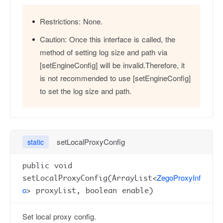
Restrictions:
None.
Caution:
Once this interface is called, the
method of setting log size and path via
[setEngineConfig] will be invalid.Therefore, it
is not recommended to use [setEngineConfig]
to set the log size and path.
setLocalProxyConfig
static
public void
ZegoProxyInf
setLocalProxyConfig(ArrayList<
o
> proxyList, boolean enable)
Set local proxy config.