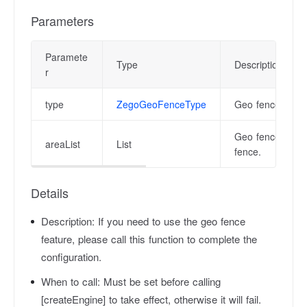
Parameters
Paramete
Type
Description
r
type
ZegoGeoFenceType
Geo fence type. 
Geo fence area.
areaList
List
fence.
Details
Description:
If you need to use the geo fence
feature, please call this function to complete the
configuration.
When to call:
Must be set before calling
[createEngine] to take effect, otherwise it will fail.