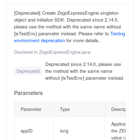
[Deprecated] Create ZegoExpressEngine singleton
object and initialize SDK. Deprecated since 2.14.0,
please use the method with the same name without
[isTestEnv] parameter instead. Please refer to
Testing
environment deprecation
for more details.
Declared in
ZegoExpressEngine.java
Deprecated since 2.14.0, please use
the method with the same name
Deprecated
without [isTestEnv] parameter instead.
Parameters
Parameter
Type
Description
Application I
appID
long
the ZEGO Ad
value ranges 