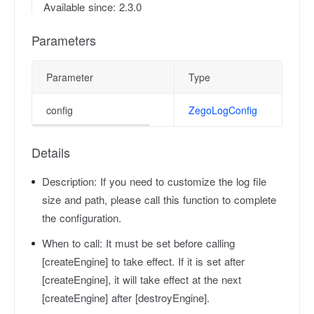
Available since: 2.3.0
Parameters
Parameter
Type
config
ZegoLogConfig
Details
Description:
If you need to customize the log file
size and path, please call this function to complete
the configuration.
When to call:
It must be set before calling
[createEngine] to take effect. If it is set after
[createEngine], it will take effect at the next
[createEngine] after [destroyEngine].