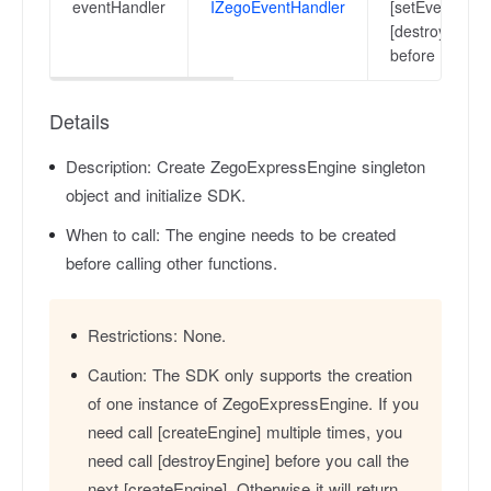
eventHandler
IZegoEventHandler
[setEventHandl
[destroyEngine
before the sec
Details
Description:
Create ZegoExpressEngine singleton
object and initialize SDK.
When to call:
The engine needs to be created
before calling other functions.
Restrictions:
None.
Caution:
The SDK only supports the creation
of one instance of ZegoExpressEngine. If you
need call [createEngine] multiple times, you
need call [destroyEngine] before you call the
next [createEngine]. Otherwise it will return