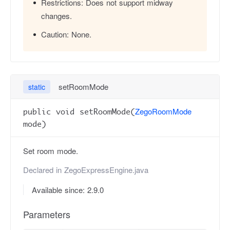
Restrictions:
Does not support midway
changes.
Caution:
None.
setRoomMode
static
ZegoRoomMode
public void setRoomMode(
mode)
Set room mode.
Declared in
ZegoExpressEngine.java
Available since: 2.9.0
Parameters