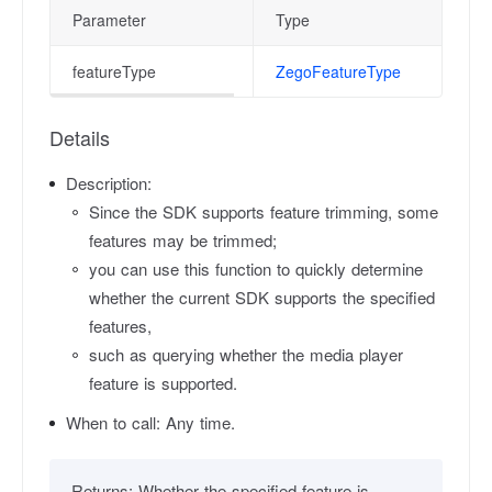
Parameter
Type
featureType
ZegoFeatureType
Details
Description:
Since the SDK supports feature trimming, some
features may be trimmed;
you can use this function to quickly determine
whether the current SDK supports the specified
features,
such as querying whether the media player
feature is supported.
When to call:
Any time.
Returns:
Whether the specified feature is