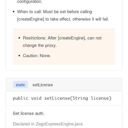
configuration.
When to call:
Must be set before calling
[createEngine] to take effect, otherwise it will fail.
Restrictions:
After [createEngine], can not
change the proxy.
Caution:
None.
setLicense
static
public void setLicense(String license)
Set license auth.
Declared in
ZegoExpressEngine.java