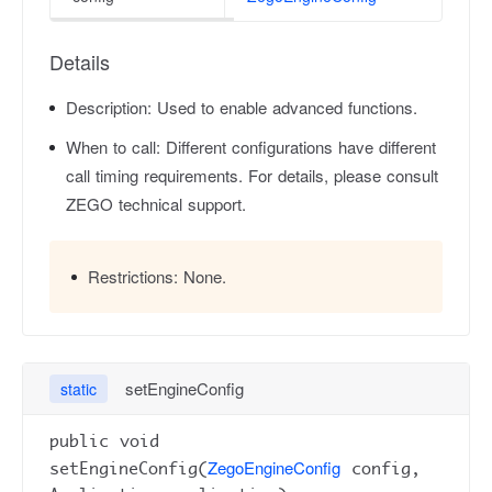
Details
Description:
Used to enable advanced functions.
When to call:
Different configurations have different
call timing requirements. For details, please consult
ZEGO technical support.
Restrictions:
None.
setEngineConfig
static
public void
ZegoEngineConfig
setEngineConfig(
config,