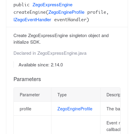
ZegoExpressEngine
public
ZegoEngineProfile
createEngine(
profile,
IZegoEventHandler
eventHandler)
Create ZegoExpressEngine singleton object and
initialize SDK.
Declared in
ZegoExpressEngine.java
Available since: 2.14.0
Parameters
Parameter
Type
Description
profile
ZegoEngineProfile
The basic conf
Event notifica
callback notif