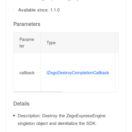
Available since: 1.1.0
Parameters
Parame
Type
Descr
ter
Notif
Devel
callback
IZegoDestroyCompletionCallback
devic
devel
funct
Details
Description:
Destroy the ZegoExpressEngine
singleton object and deinitialize the SDK.