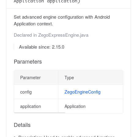
Application application)
Set advanced engine configuration with Android
Application context.
Declared in
ZegoExpressEngine.java
Available since: 2.15.0
Parameters
Parameter
Type
Des
config
ZegoEngineConfig
Adv
application
Application
app
Details