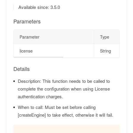
Available since: 3.5.0
Parameters
Parameter
Type
license
String
Details
Description:
This function needs to be called to
complete the configuration when using License
authentication charges.
When to call:
Must be set before calling
[createEngine] to take effect, otherwise it will fail.