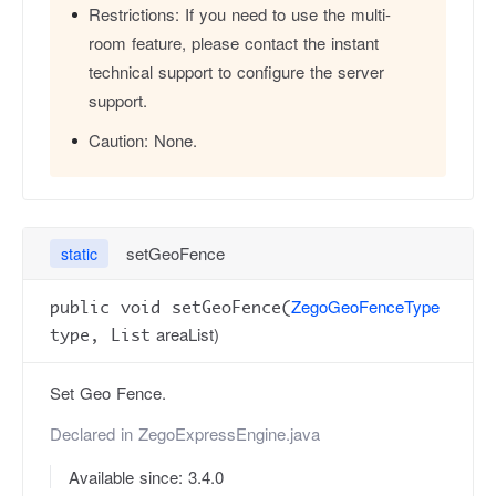
Restrictions:
If you need to use the multi-
room feature, please contact the instant
technical support to configure the server
support.
Caution:
None.
setGeoFence
static
ZegoGeoFenceType
public void setGeoFence(
areaList)
type, List
Set Geo Fence.
Declared in
ZegoExpressEngine.java
Available since: 3.4.0