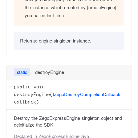
the instance which created by [createEngine]
you called last time.
Returns:
engine singleton instance.
destroyEngine
static
public void
IZegoDestroyCompletionCallback
destroyEngine(
callback)
Destroy the ZegoExpressEngine singleton object and
deinitialize the SDK.
Declared in
ZegoExpressEngine.java