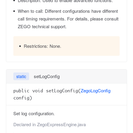
Description:
Used to enable advanced functions.
When to call:
Different configurations have different
call timing requirements. For details, please consult
ZEGO technical support.
Restrictions:
None.
setLogConfig
static
ZegoLogConfig
public void setLogConfig(
config)
Set log configuration.
Declared in
ZegoExpressEngine.java