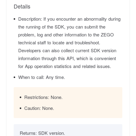
Details
Description:
If you encounter an abnormality during
the running of the SDK, you can submit the
problem, log and other information to the ZEGO
technical staff to locate and troubleshoot.
Developers can also collect current SDK version
information through this API, which is convenient
for App operation statistics and related issues.
When to call:
Any time.
Restrictions:
None.
Caution:
None.
Returns:
SDK version.