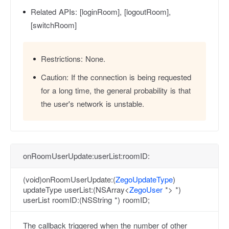
Related APIs:
[loginRoom], [logoutRoom],
[switchRoom]
Restrictions:
None.
Caution:
If the connection is being requested
for a long time, the general probability is that
the user's network is unstable.
onRoomUserUpdate:userList:roomID:
(void)onRoomUserUpdate:(
ZegoUpdateType
)
updateType userList:(NSArray<
ZegoUser
*> *)
userList roomID:(NSString *) roomID;
The callback triggered when the number of other