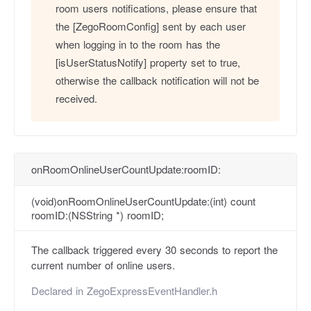
room users notifications, please ensure that
the [ZegoRoomConfig] sent by each user
when logging in to the room has the
[isUserStatusNotify] property set to true,
otherwise the callback notification will not be
received.
onRoomOnlineUserCountUpdate:roomID:
(void)onRoomOnlineUserCountUpdate:(int) count
roomID:(NSString *) roomID;
The callback triggered every 30 seconds to report the
current number of online users.
Declared in
ZegoExpressEventHandler.h