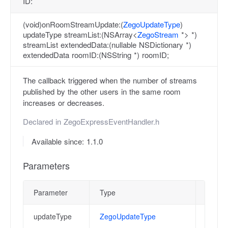
ID:
(void)onRoomStreamUpdate:(
ZegoUpdateType
)
updateType streamList:(NSArray<
ZegoStream
*> *)
streamList extendedData:(nullable NSDictionary *)
extendedData roomID:(NSString *) roomID;
The callback triggered when the number of streams
published by the other users in the same room
increases or decreases.
Declared in
ZegoExpressEventHandler.h
Available since: 1.1.0
Parameters
Parameter
Type
Descri
updateType
ZegoUpdateType
Update