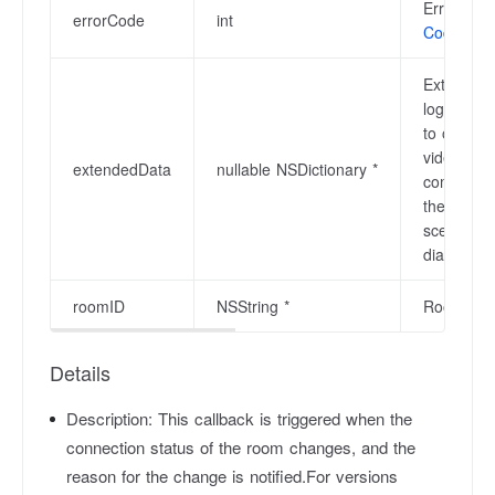
Error code
errorCode
int
Codes
.
Extended 
login is 
to obtain
video com
extendedData
nullable NSDictionary *
communicat
the audio
scenarios 
diagnosis.
roomID
NSString *
Room ID, a
Details
Description:
This callback is triggered when the
connection status of the room changes, and the
reason for the change is notified.For versions