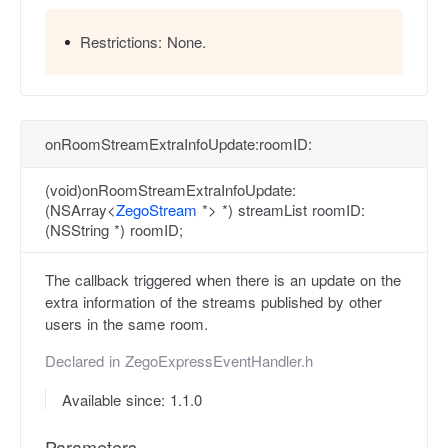
Restrictions:
None.
onRoomStreamExtraInfoUpdate:roomID:
(void)onRoomStreamExtraInfoUpdate:
(NSArray<
ZegoStream
*> *) streamList roomID:
(NSString *) roomID;
The callback triggered when there is an update on the
extra information of the streams published by other
users in the same room.
Declared in
ZegoExpressEventHandler.h
Available since: 1.1.0
Parameters