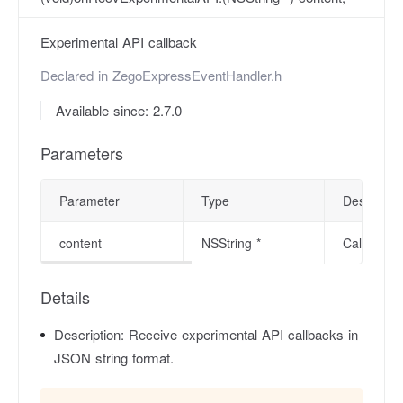
Experimental API callback
Declared in
ZegoExpressEventHandler.h
Available since: 2.7.0
Parameters
Parameter
Type
Descriptio
content
NSString *
Callback c
Details
Description:
Receive experimental API callbacks in
JSON string format.