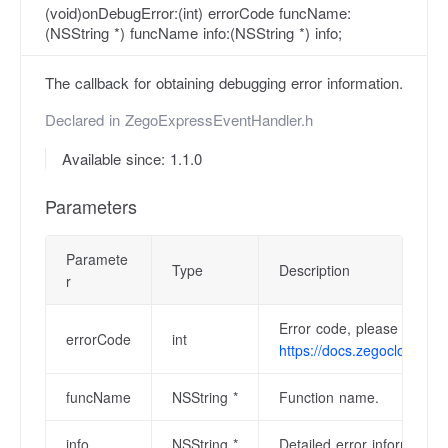
(void)onDebugError:(int) errorCode funcName:
(NSString *) funcName info:(NSString *) info;
The callback for obtaining debugging error information.
Declared in
ZegoExpressEventHandler.h
Available since: 1.1.0
Parameters
Paramete
Type
Description
r
Error code, please refer 
errorCode
int
https://docs.zegocloud.co
funcName
NSString *
Function name.
info
NSString *
Detailed error information.