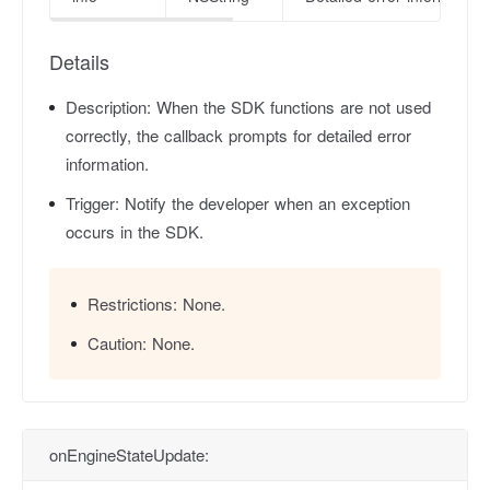
Details
Description:
When the SDK functions are not used
correctly, the callback prompts for detailed error
information.
Trigger:
Notify the developer when an exception
occurs in the SDK.
Restrictions:
None.
Caution:
None.
onEngineStateUpdate: