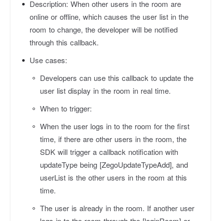
Description:
When other users in the room are
online or offline, which causes the user list in the
room to change, the developer will be notified
through this callback.
Use cases:
Developers can use this callback to update the
user list display in the room in real time.
When to trigger:
When the user logs in to the room for the first
time, if there are other users in the room, the
SDK will trigger a callback notification with
updateType
being [ZegoUpdateTypeAdd], and
userList
is the other users in the room at this
time.
The user is already in the room. If another user
logs in to the room through the [loginRoom] or