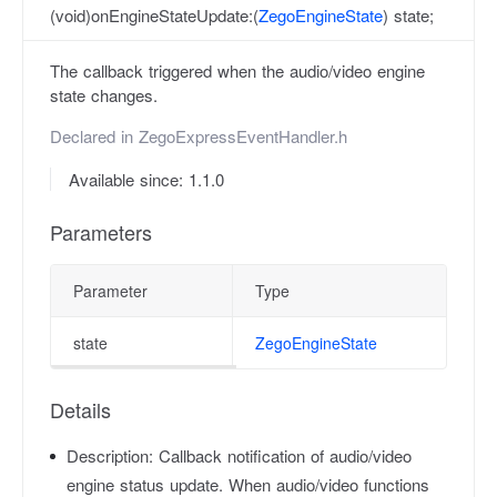
(void)onEngineStateUpdate:(
ZegoEngineState
) state;
The callback triggered when the audio/video engine
state changes.
Declared in
ZegoExpressEventHandler.h
Available since: 1.1.0
Parameters
Parameter
Type
state
ZegoEngineState
Details
Description:
Callback notification of audio/video
engine status update. When audio/video functions