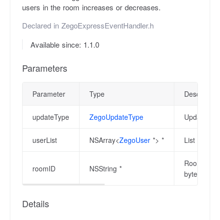
users in the room increases or decreases.
Declared in
ZegoExpressEventHandler.h
Available since: 1.1.0
Parameters
Parameter
Type
Description
updateType
ZegoUpdateType
Update type
userList
NSArray<
ZegoUser
*> *
List of use
Room ID whe
roomID
NSString *
bytes in le
Details