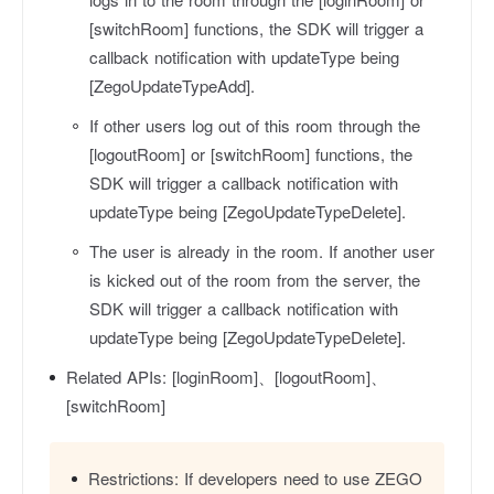
[switchRoom] functions, the SDK will trigger a
callback notification with
updateType
being
[ZegoUpdateTypeAdd].
If other users log out of this room through the
[logoutRoom] or [switchRoom] functions, the
SDK will trigger a callback notification with
updateType
being [ZegoUpdateTypeDelete].
The user is already in the room. If another user
is kicked out of the room from the server, the
SDK will trigger a callback notification with
updateType
being [ZegoUpdateTypeDelete].
Related APIs:
[loginRoom]、[logoutRoom]、
[switchRoom]
Restrictions:
If developers need to use ZEGO