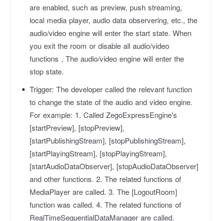
are enabled, such as preview, push streaming,
local media player, audio data observering, etc., the
audio/video engine will enter the start state. When
you exit the room or disable all audio/video
functions , The audio/video engine will enter the
stop state.
Trigger:
The developer called the relevant function
to change the state of the audio and video engine.
For example: 1. Called ZegoExpressEngine's
[startPreview], [stopPreview],
[startPublishingStream], [stopPublishingStream],
[startPlayingStream], [stopPlayingStream],
[startAudioDataObserver], [stopAudioDataObserver]
and other functions. 2. The related functions of
MediaPlayer are called. 3. The [LogoutRoom]
function was called. 4. The related functions of
RealTimeSequentialDataManager are called.