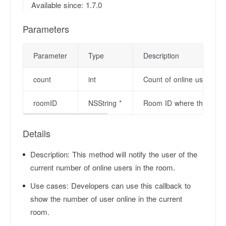
Available since: 1.7.0
Parameters
Parameter
Type
Description
count
int
Count of online users.
roomID
NSString *
Room ID where the user is
Details
Description:
This method will notify the user of the
current number of online users in the room.
Use cases:
Developers can use this callback to
show the number of user online in the current
room.