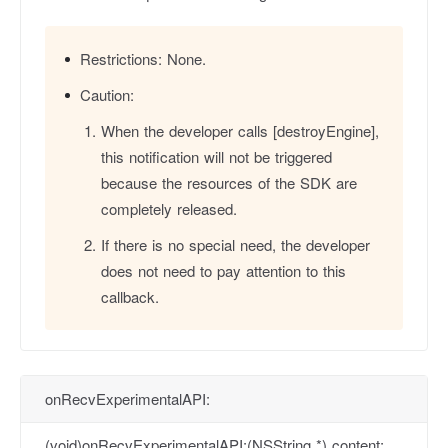
Restrictions:
None.
Caution:
When the developer calls [destroyEngine],
this notification will not be triggered
because the resources of the SDK are
completely released.
If there is no special need, the developer
does not need to pay attention to this
callback.
onRecvExperimentalAPI:
(void)onRecvExperimentalAPI:(NSString *) content;