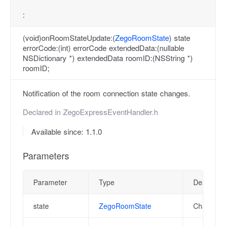
:
(void)onRoomStateUpdate:(
ZegoRoomState
) state
errorCode:(int) errorCode extendedData:(nullable
NSDictionary *) extendedData roomID:(NSString *)
roomID;
Notification of the room connection state changes.
Declared in
ZegoExpressEventHandler.h
Available since: 1.1.0
Parameters
Parameter
Type
Descriptio
state
ZegoRoomState
Changed r