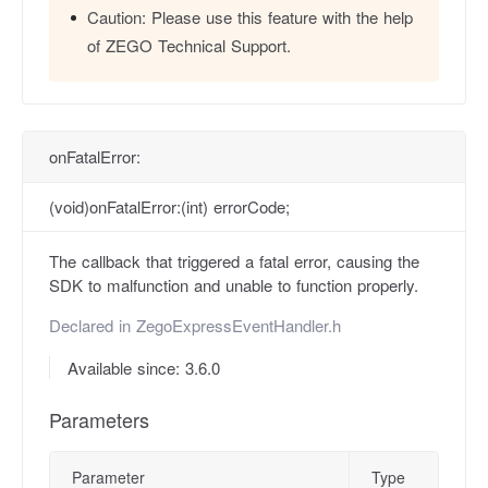
Caution:
Please use this feature with the help
of ZEGO Technical Support.
onFatalError:
(void)onFatalError:(int) errorCode;
The callback that triggered a fatal error, causing the
SDK to malfunction and unable to function properly.
Declared in
ZegoExpressEventHandler.h
Available since: 3.6.0
Parameters
Parameter
Type