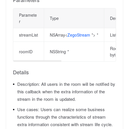
Paramete
Type
Descriptio
r
streamList
NSArray<
ZegoStream
*> *
List of st
Room ID wh
roomID
NSString *
bytes in l
Details
Description:
All users in the room will be notified by
this callback when the extra information of the
stream in the room is updated.
Use cases:
Users can realize some business
functions through the characteristics of stream
extra information consistent with stream life cycle.