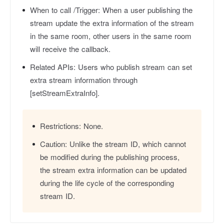
When to call /Trigger:
When a user publishing the
stream update the extra information of the stream
in the same room, other users in the same room
will receive the callback.
Related APIs:
Users who publish stream can set
extra stream information through
[setStreamExtraInfo].
Restrictions:
None.
Caution:
Unlike the stream ID, which cannot
be modified during the publishing process,
the stream extra information can be updated
during the life cycle of the corresponding
stream ID.