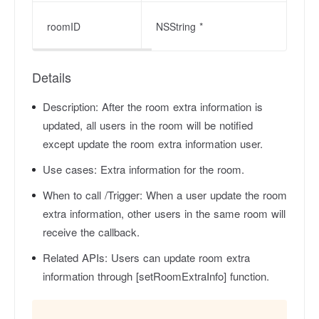
roomID
NSString *
Details
Description:
After the room extra information is
updated, all users in the room will be notified
except update the room extra information user.
Use cases:
Extra information for the room.
When to call /Trigger:
When a user update the room
extra information, other users in the same room will
receive the callback.
Related APIs:
Users can update room extra
information through [setRoomExtraInfo] function.