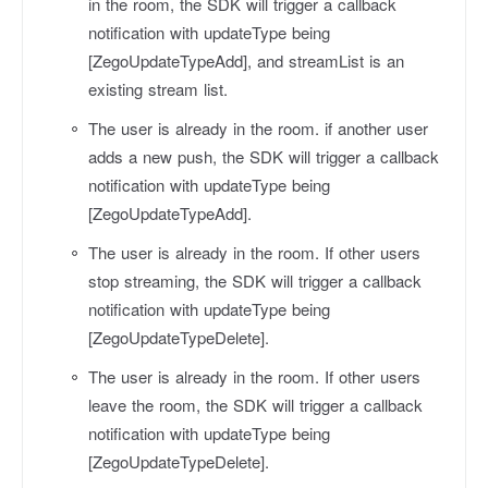
in the room, the SDK will trigger a callback
notification with
updateType
being
[ZegoUpdateTypeAdd], and
streamList
is an
existing stream list.
The user is already in the room. if another user
adds a new push, the SDK will trigger a callback
notification with
updateType
being
[ZegoUpdateTypeAdd].
The user is already in the room. If other users
stop streaming, the SDK will trigger a callback
notification with
updateType
being
[ZegoUpdateTypeDelete].
The user is already in the room. If other users
leave the room, the SDK will trigger a callback
notification with
updateType
being
[ZegoUpdateTypeDelete].