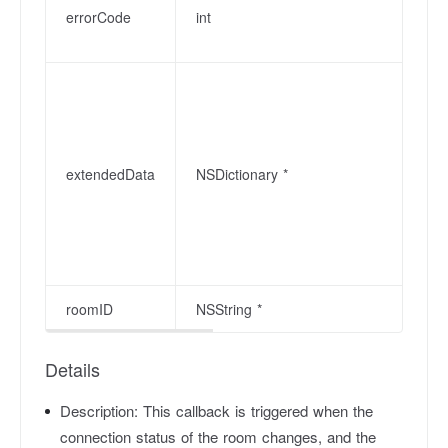
errorCode
int
extendedData
NSDictionary *
roomID
NSString *
Details
Description:
This callback is triggered when the
connection status of the room changes, and the