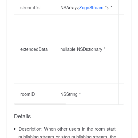
streamList
NSArray<
ZegoStream
*> *
Update
Extend
receiv
can co
stream
extendedData
nullable NSDictionary *
deleti
field 
stops 
(user 
discon
Room I
roomID
NSString *
128 by
Details
Description:
When other users in the room start
publishing stream or stop publishing stream, the