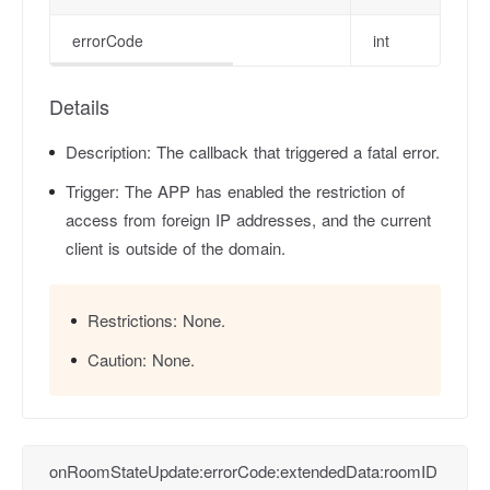
errorCode
int
Details
Description:
The callback that triggered a fatal error.
Trigger:
The APP has enabled the restriction of
access from foreign IP addresses, and the current
client is outside of the domain.
Restrictions:
None.
Caution:
None.
onRoomStateUpdate:errorCode:extendedData:roomID