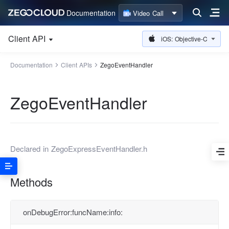
Documentation
Video Call
Client API
iOS: Objective-C
Documentation
Client APIs
ZegoEventHandler
ZegoEventHandler
Declared in
ZegoExpressEventHandler.h
Methods
onDebugError:funcName:info: