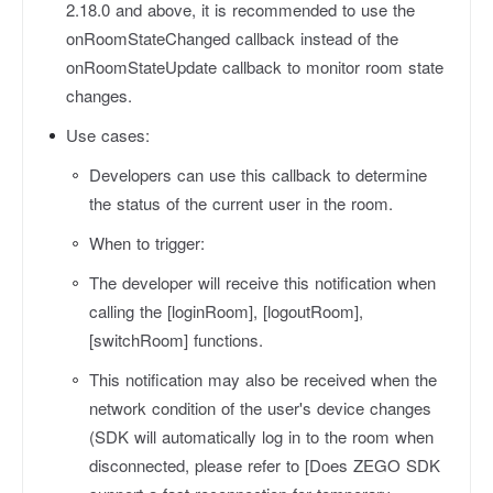
2.18.0 and above, it is recommended to use the
onRoomStateChanged callback instead of the
onRoomStateUpdate callback to monitor room state
changes.
Use cases:
Developers can use this callback to determine
the status of the current user in the room.
When to trigger:
The developer will receive this notification when
calling the [loginRoom], [logoutRoom],
[switchRoom] functions.
This notification may also be received when the
network condition of the user's device changes
(SDK will automatically log in to the room when
disconnected, please refer to [Does ZEGO SDK