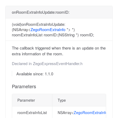
onRoomExtraInfoUpdate:roomID:
(void)onRoomExtraInfoUpdate:
(NSArray<
ZegoRoomExtraInfo
*> *)
roomExtraInfoList roomID:(NSString *) roomID;
The callback triggered when there is an update on the
extra information of the room.
Declared in
ZegoExpressEventHandler.h
Available since: 1.1.0
Parameters
Parameter
Type
roomExtraInfoList
NSArray<
ZegoRoomExtraInfo
*> *