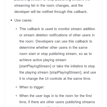
streaming list in the room changes, and the
developer will be notified through this callback.
Use cases:
This callback is used to monitor stream addition
or stream deletion notifications of other users in
the room. Developers can use this callback to
determine whether other users in the same
room start or stop publishing stream, so as to
achieve active playing stream
[startPlayingStream] or take the initiative to stop
the playing stream [stopPlayingStream], and use
it to change the UI controls at the same time.
When to trigger:
When the user logs in to the room for the first
time, if there are other users publishing streams