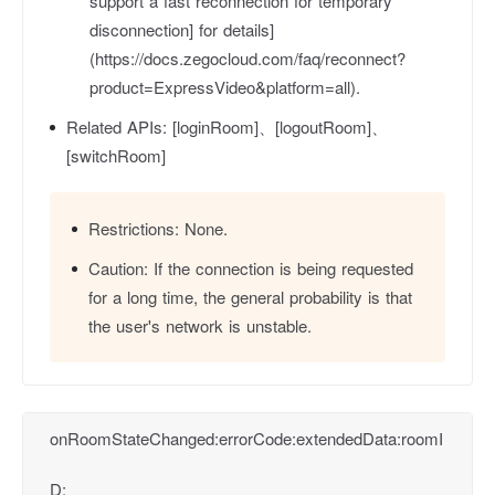
support a fast reconnection for temporary
disconnection] for details]
(https://docs.zegocloud.com/faq/reconnect?
product=ExpressVideo&platform=all).
Related APIs:
[loginRoom]、[logoutRoom]、
[switchRoom]
Restrictions:
None.
Caution:
If the connection is being requested
for a long time, the general probability is that
the user's network is unstable.
onRoomStateChanged:errorCode:extendedData:roomI
D: