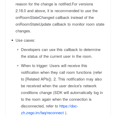
reason for the change is notified.For versions
2.18.0 and above, it is recommended to use the
onRoomStateChanged callback instead of the
onRoomStateUpdate callback to monitor room state
changes.
Use cases:
Developers can use this callback to determine
the status of the current user in the room.
When to trigger: Users will receive this
notification when they call room functions (refer
to [Related APIs]). 2. This notification may also
be received when the user device's network
conditions change (SDK will automatically log in
to the room again when the connection is
disconnected, refer to
https://doc-
zh.zego.im/faq/reconnect
).