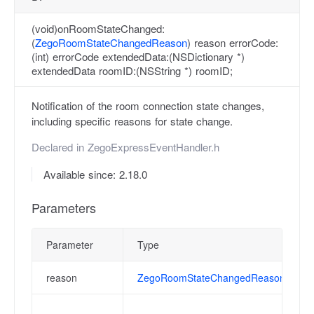
(void)onRoomStateChanged:
(
ZegoRoomStateChangedReason
) reason errorCode:
(int) errorCode extendedData:(NSDictionary *)
extendedData roomID:(NSString *) roomID;
Notification of the room connection state changes,
including specific reasons for state change.
Declared in
ZegoExpressEventHandler.h
Available since: 2.18.0
Parameters
Parameter
Type
reason
ZegoRoomStateChangedReason