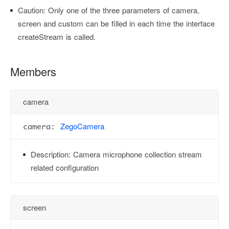
Caution:
Only one of the three parameters of camera,
screen and custom can be filled in each time the interface
createStream is called.
Members
camera
ZegoCamera
camera:
Description:
Camera microphone collection stream
related configuration
screen