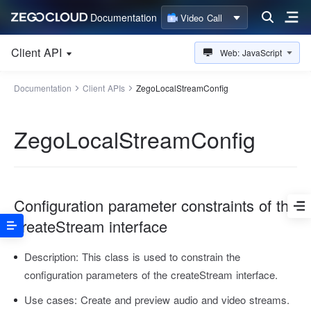
Documentation
Video Call
Client API
Web: JavaScript
Documentation
Client APIs
ZegoLocalStreamConfig
ZegoLocalStreamConfig
Configuration parameter constraints of the
createStream interface
Description:
This class is used to constrain the
configuration parameters of the createStream interface.
Use cases:
Create and preview audio and video streams.