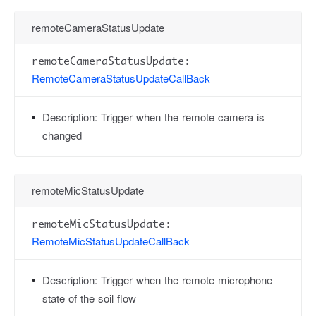
remoteCameraStatusUpdate
remoteCameraStatusUpdate:
RemoteCameraStatusUpdateCallBack
Description:
Trigger when the remote camera is
changed
remoteMicStatusUpdate
remoteMicStatusUpdate:
RemoteMicStatusUpdateCallBack
Description:
Trigger when the remote microphone
state of the soil flow