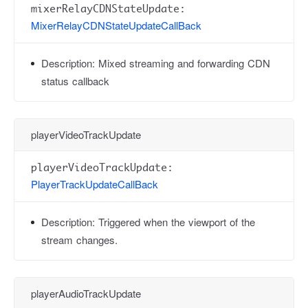
mixerRelayCDNStateUpdate:
MixerRelayCDNStateUpdateCallBack
Description:
Mixed streaming and forwarding CDN
status callback
playerVideoTrackUpdate
playerVideoTrackUpdate:
PlayerTrackUpdateCallBack
Description:
Triggered when the viewport of the
stream changes.
playerAudioTrackUpdate