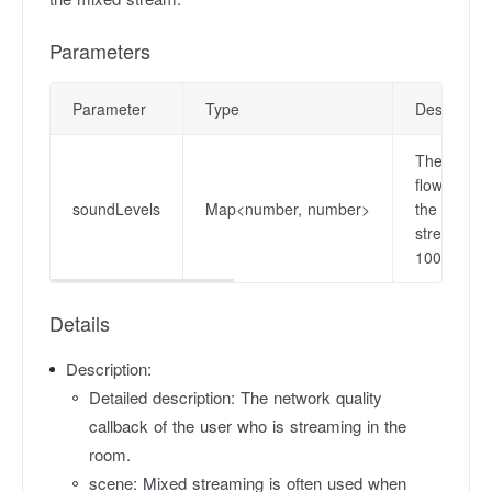
Parameters
Parameter
Type
Descriptio
The sound 
flow, the 
soundLevels
Map<number, number>
the value 
stream. Va
100.0.
Details
Description:
Detailed description: The network quality
callback of the user who is streaming in the
room.
scene: Mixed streaming is often used when