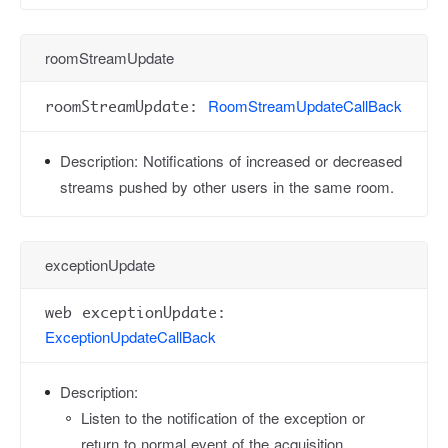
roomStreamUpdate
RoomStreamUpdateCallBack
roomStreamUpdate:
Description:
Notifications of increased or decreased
streams pushed by other users in the same room.
exceptionUpdate
web exceptionUpdate:
ExceptionUpdateCallBack
Description:
Listen to the notification of the exception or
return to normal event of the acquisition