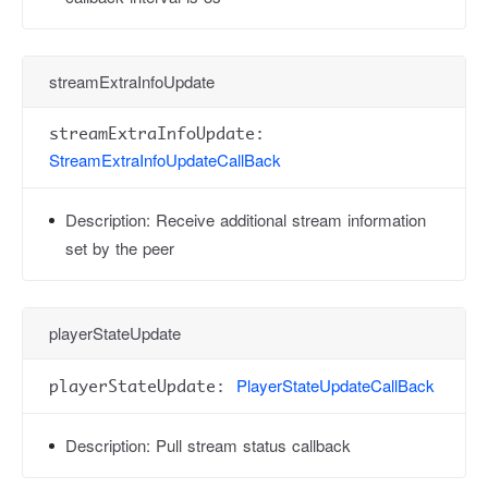
streamExtraInfoUpdate
streamExtraInfoUpdate:
StreamExtraInfoUpdateCallBack
Description:
Receive additional stream information
set by the peer
playerStateUpdate
PlayerStateUpdateCallBack
playerStateUpdate:
Description:
Pull stream status callback