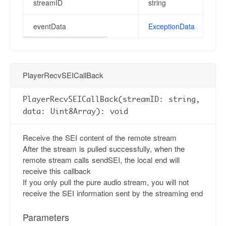
streamID
string
eventData
ExceptionData
PlayerRecvSEICallBack
PlayerRecvSEICallBack(streamID: string,
data: Uint8Array): void
Receive the SEI content of the remote stream
After the stream is pulled successfully, when the
remote stream calls sendSEI, the local end will
receive this callback
If you only pull the pure audio stream, you will not
receive the SEI information sent by the streaming end
Parameters