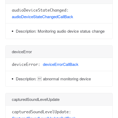
audioDeviceStateChanged:
audioDeviceStateChangedCallBack
Description:
Monitoring audio device status change
deviceError
deviceErrorCallBack
deviceError:
Description:
 abnormal monitoring device
capturedSoundLevelUpdate
capturedSoundLevelUpdate: