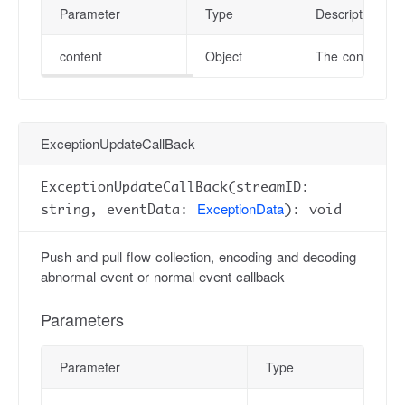
Parameter
Type
Description
content
Object
The content of
ExceptionUpdateCallBack
ExceptionUpdateCallBack(streamID:
ExceptionData
string, eventData:
): void
Push and pull flow collection, encoding and decoding
abnormal event or normal event callback
Parameters
Parameter
Type