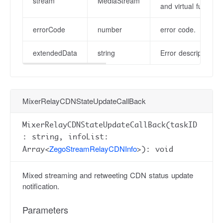
stream
MediaStream
and virtual function
errorCode
number
error code.
extendedData
string
Error description in
MixerRelayCDNStateUpdateCallBack
MixerRelayCDNStateUpdateCallBack(taskID
: string, infoList:
ZegoStreamRelayCDNInfo
Array<
>): void
Mixed streaming and retweeting CDN status update
notification.
Parameters