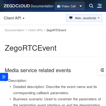
Documentation
Video Call
Client API
Web: JavaScript
Documentation
Client APIs
ZegoRTCEvent
ZegoRTCEvent
Media service related events
Description:
Detailed description: Describe the event name and its
corresponding callback parameters.
Business scenario: Used to constrain the parameters of
the registration event interface on and the deregistration