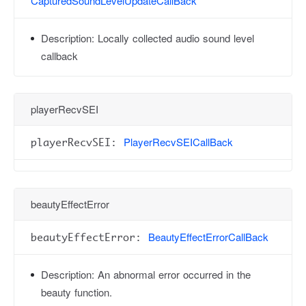
CapturedSoundLevelUpdateCallBack
Description:
Locally collected audio sound level
callback
playerRecvSEI
PlayerRecvSEICallBack
playerRecvSEI:
beautyEffectError
BeautyEffectErrorCallBack
beautyEffectError:
Description:
An abnormal error occurred in the
beauty function.