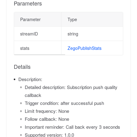
Parameters
Parameter
Type
D
streamID
string
P
stats
ZegoPublishStats
P
Details
Description:
Detailed description: Subscription push quality
callback
Trigger condition: after successful push
Limit frequency: None
Follow callback: None
Important reminder: Call back every 3 seconds
Supported version: 1.0.0