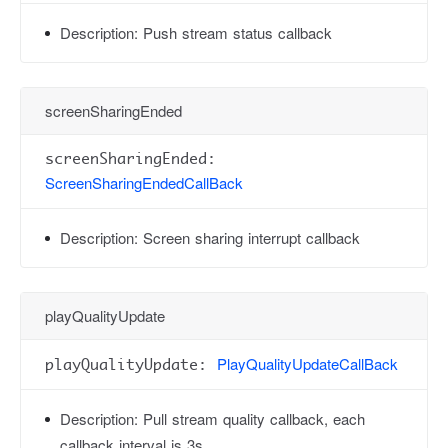
Description:
Push stream status callback
screenSharingEnded
screenSharingEnded:
ScreenSharingEndedCallBack
Description:
Screen sharing interrupt callback
playQualityUpdate
PlayQualityUpdateCallBack
playQualityUpdate:
Description:
Pull stream quality callback, each
callback interval is 3s