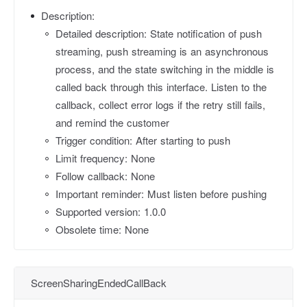
Description:
Detailed description: State notification of push
streaming, push streaming is an asynchronous
process, and the state switching in the middle is
called back through this interface. Listen to the
callback, collect error logs if the retry still fails,
and remind the customer
Trigger condition: After starting to push
Limit frequency: None
Follow callback: None
Important reminder: Must listen before pushing
Supported version: 1.0.0
Obsolete time: None
ScreenSharingEndedCallBack