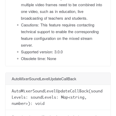
multiple video frames need to be combined into
one video, such as in education, live
broadcasting of teachers and students.
Caoutions: This feature requires contacting
technical support to enable the corresponding
feature configuration on the mixed stream
server.
Supported version: 3.0.0
Obsolete time: None
AutoMixerSoundLevelUpdateCallBack
AutoMixerSoundLevelUpdateCallBack(sound
Levels: soundLevels: Map<string,
number>): void