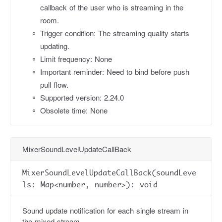
callback of the user who is streaming in the
room.
Trigger condition: The streaming quality starts
updating.
Limit frequency: None
Important reminder: Need to bind before push
pull flow.
Supported version: 2.24.0
Obsolete time: None
MixerSoundLevelUpdateCallBack
MixerSoundLevelUpdateCallBack(soundLeve
ls: Map<number, number>): void
Sound update notification for each single stream in
the mixed stream.