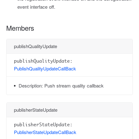
event interface off.
Members
publishQualityUpdate
publishQualityUpdate:
PublishQualityUpdateCallBack
Description:
Push stream quality callback
publisherStateUpdate
publisherStateUpdate:
PublisherStateUpdateCallBack