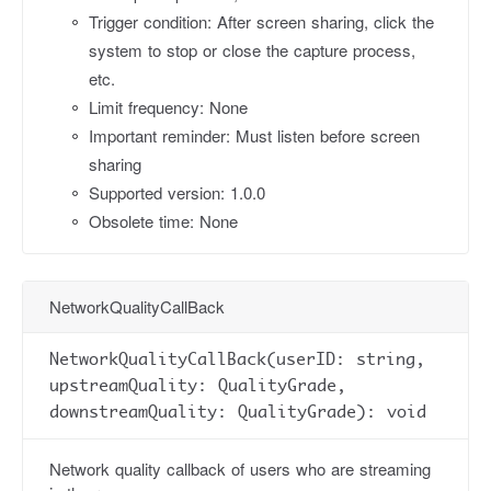
Trigger condition: After screen sharing, click the
system to stop or close the capture process,
etc.
Limit frequency: None
Important reminder: Must listen before screen
sharing
Supported version: 1.0.0
Obsolete time: None
NetworkQualityCallBack
NetworkQualityCallBack(userID: string,
upstreamQuality: QualityGrade,
downstreamQuality: QualityGrade): void
Network quality callback of users who are streaming