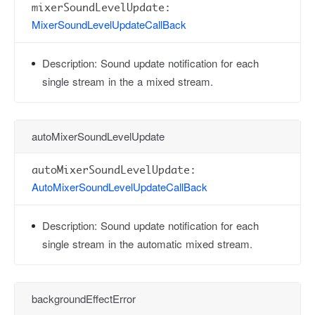
mixerSoundLevelUpdate:
MixerSoundLevelUpdateCallBack
Description:
Sound update notification for each
single stream in the a mixed stream.
autoMixerSoundLevelUpdate
autoMixerSoundLevelUpdate:
AutoMixerSoundLevelUpdateCallBack
Description:
Sound update notification for each
single stream in the automatic mixed stream.
backgroundEffectError