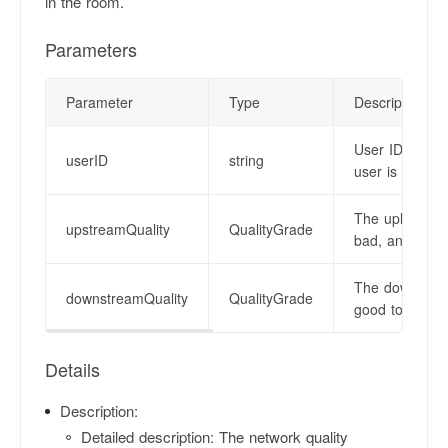
in the room.
Parameters
Parameter
Type
Description
User ID. The v
userID
string
user is not null
The uplink net
upstreamQuality
QualityGrade
bad, and -1 i
The downstream
downstreamQuality
QualityGrade
good to bad, 
Details
Description:
Detailed description: The network quality