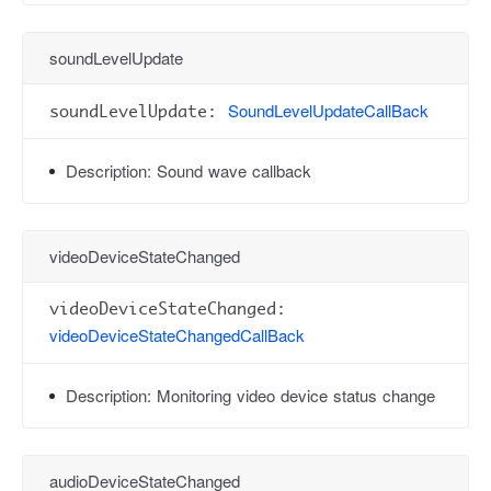
soundLevelUpdate
SoundLevelUpdateCallBack
soundLevelUpdate:
Description:
Sound wave callback
videoDeviceStateChanged
videoDeviceStateChanged:
videoDeviceStateChangedCallBack
Description:
Monitoring video device status change
audioDeviceStateChanged