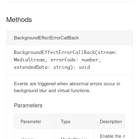
Methods
BackgroundEffectErrorCallBack
BackgroundEffectErrorCallBack(stream:
MediaStream, errorCode: number,
extendedData: string): void
Events are triggered when abnormal errors occur in
background blur and virtual functions.
Parameters
Parameter
Type
Description
Enable the media s