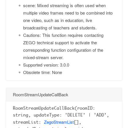
scene: Mixed streaming is often used when
multiple video frames need to be combined into
one video, such as in education, live
broadcasting of teachers and students.
Cautions: This function requires contacting
ZEGO technical support to activate the
corresponding function configuration of the
mixed-stream server.
Supported version: 3.0.0
Obsolete time: None
RoomStreamUpdateCallBack
RoomStreamUpdateCallBack(roomID:
string, updateType: 'DELETE' | 'ADD',
ZegoStreamList
streamList:
[],