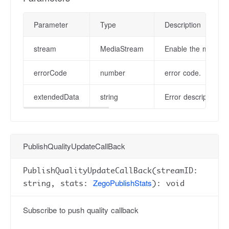
Parameter
Type
Description
stream
MediaStream
Enable the media st
errorCode
number
error code.
extendedData
string
Error description in
PublishQualityUpdateCallBack
PublishQualityUpdateCallBack(streamID:
ZegoPublishStats
string, stats:
): void
Subscribe to push quality callback