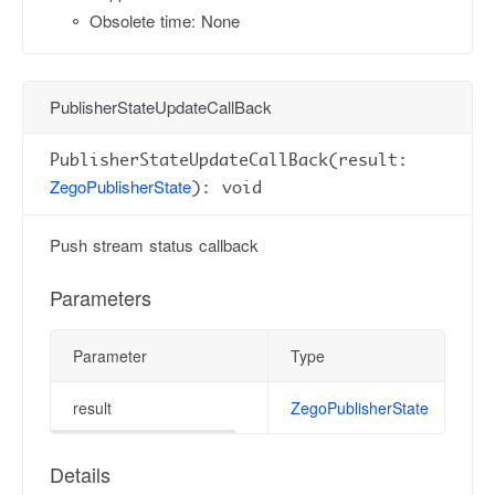
Obsolete time: None
PublisherStateUpdateCallBack
PublisherStateUpdateCallBack(result:
ZegoPublisherState
): void
Push stream status callback
Parameters
Parameter
Type
result
ZegoPublisherState
Details