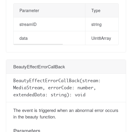
Parameter
Type
streamID
string
data
Uint8Array
BeautyEffectErrorCallBack
BeautyEffectErrorCallBack(stream:
MediaStream, errorCode: number,
extendedData: string): void
The event is triggered when an abnormal error occurs
in the beauty function.
Parameters