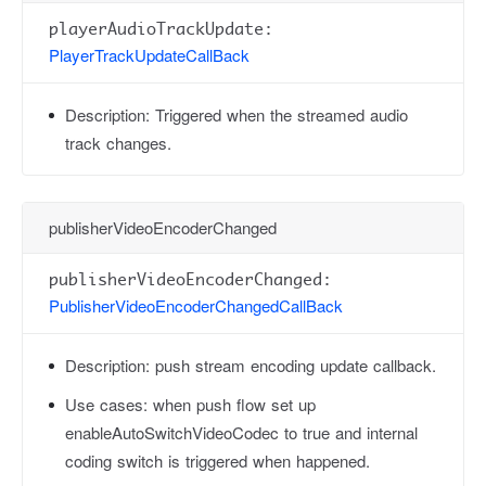
playerAudioTrackUpdate:
PlayerTrackUpdateCallBack
Description:
Triggered when the streamed audio
track changes.
publisherVideoEncoderChanged
publisherVideoEncoderChanged:
PublisherVideoEncoderChangedCallBack
Description:
push stream encoding update callback.
Use cases:
when push flow set up
enableAutoSwitchVideoCodec to true and internal
coding switch is triggered when happened.