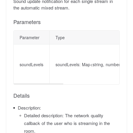
Sound update notification for each single stream in
the automatic mixed stream.
Parameters
Parameter
Type
soundLevels
soundLevels: Map<string, number>
Details
Description:
Detailed description: The network quality
callback of the user who is streaming in the
room.