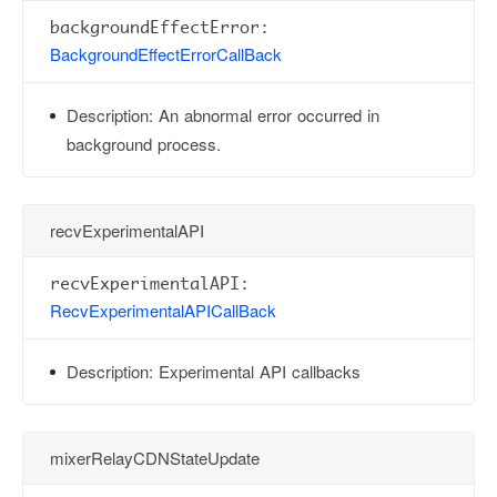
backgroundEffectError:
BackgroundEffectErrorCallBack
Description:
An abnormal error occurred in
background process.
recvExperimentalAPI
recvExperimentalAPI:
RecvExperimentalAPICallBack
Description:
Experimental API callbacks
mixerRelayCDNStateUpdate