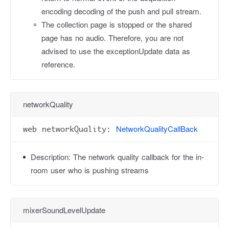
encoding decoding of the push and pull stream.
The collection page is stopped or the shared
page has no audio. Therefore, you are not
advised to use the exceptionUpdate data as
reference.
networkQuality
NetworkQualityCallBack
web networkQuality:
Description:
The network quality callback for the in-
room user who is pushing streams
mixerSoundLevelUpdate