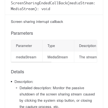
ScreenSharingEndedCallBack(mediaStream:
MediaStream): void
Screen sharing interrupt callback
Parameters
Parameter
Type
Description
mediaStream
MediaStream
The stream object
Details
Description:
Detailed description: Monitor the passive
shutdown of the screen sharing stream caused
by clicking the system stop button, or closing
the capture process, etc.