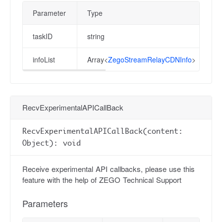
Parameter
Type
taskID
string
infoList
Array<
ZegoStreamRelayCDNInfo
>
RecvExperimentalAPICallBack
RecvExperimentalAPICallBack(content:
Object): void
Receive experimental API callbacks, please use this
feature with the help of ZEGO Technical Support
Parameters