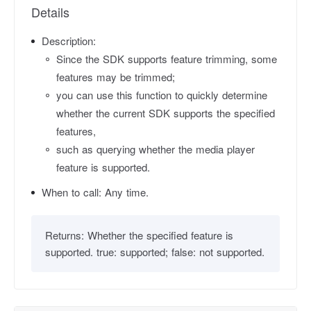
Details
Description:
Since the SDK supports feature trimming, some
features may be trimmed;
you can use this function to quickly determine
whether the current SDK supports the specified
features,
such as querying whether the media player
feature is supported.
When to call:
Any time.
Returns:
Whether the specified feature is
supported. true: supported; false: not supported.