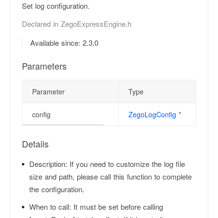
Set log configuration.
Declared in
ZegoExpressEngine.h
Available since: 2.3.0
Parameters
Parameter
Type
config
ZegoLogConfig
*
Details
Description:
If you need to customize the log file
size and path, please call this function to complete
the configuration.
When to call:
It must be set before calling