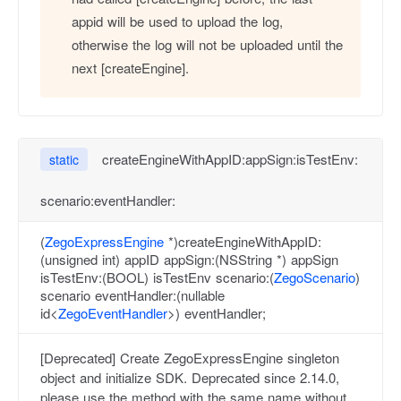
appid will be used to upload the log,
otherwise the log will not be uploaded until the
next [createEngine].
createEngineWithAppID:appSign:isTestEnv:
static
scenario:eventHandler:
(
ZegoExpressEngine
*)createEngineWithAppID:
(unsigned int) appID appSign:(NSString *) appSign
isTestEnv:(BOOL) isTestEnv scenario:(
ZegoScenario
)
scenario eventHandler:(nullable
id<
ZegoEventHandler
>) eventHandler;
[Deprecated] Create ZegoExpressEngine singleton
object and initialize SDK. Deprecated since 2.14.0,
please use the method with the same name without