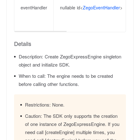
la
eventHandler
nullable id<
ZegoEventHandler
>
re
ca
th
Details
Description:
Create ZegoExpressEngine singleton
object and initialize SDK.
When to call:
The engine needs to be created
before calling other functions.
Restrictions:
None.
Caution:
The SDK only supports the creation
of one instance of ZegoExpressEngine. If you
need call [createEngine] multiple times, you