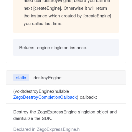
need call [destroyEngine] before you call the
next [createEngine]. Otherwise it will return
the instance which created by [createEngine]
you called last time.
Returns:
engine singleton instance.
destroyEngine:
static
(void)destroyEngine:(nullable
ZegoDestroyCompletionCallback
) callback;
Destroy the ZegoExpressEngine singleton object and
deinitialize the SDK.
Declared in
ZegoExpressEngine.h