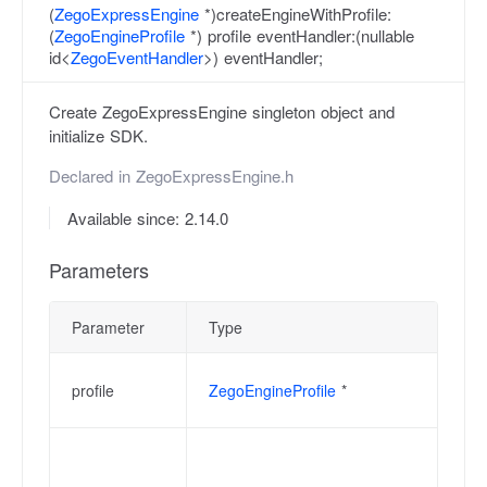
(
ZegoExpressEngine
*)createEngineWithProfile:
(
ZegoEngineProfile
*) profile eventHandler:(nullable
id<
ZegoEventHandler
>) eventHandler;
Create ZegoExpressEngine singleton object and
initialize SDK.
Declared in
ZegoExpressEngine.h
Available since: 2.14.0
Parameters
Parameter
Type
De
Th
profile
ZegoEngineProfile
*
th
Ev
an