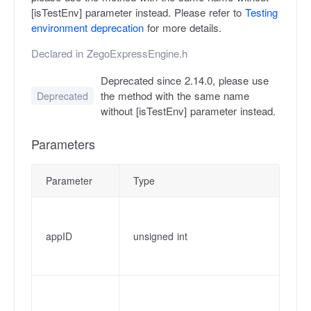
[isTestEnv] parameter instead. Please refer to
Testing
environment deprecation
for more details.
Declared in
ZegoExpressEngine.h
Deprecated since 2.14.0, please use
the method with the same name
Deprecated
without [isTestEnv] parameter instead.
Parameters
Parameter
Type
De
Ap
pl
appID
unsigned int
ht
fr
Ap
fr