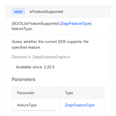
isFeatureSupported:
static
(BOOL)isFeatureSupported:(
ZegoFeatureType
)
featureType;
Query whether the current SDK supports the
specified feature.
Declared in
ZegoExpressEngine.h
Available since: 2.22.0
Parameters
Parameter
Type
featureType
ZegoFeatureType