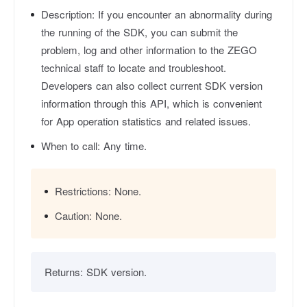
Description:
If you encounter an abnormality during
the running of the SDK, you can submit the
problem, log and other information to the ZEGO
technical staff to locate and troubleshoot.
Developers can also collect current SDK version
information through this API, which is convenient
for App operation statistics and related issues.
When to call:
Any time.
Restrictions:
None.
Caution:
None.
Returns:
SDK version.