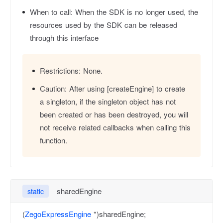
When to call:
When the SDK is no longer used, the
resources used by the SDK can be released
through this interface
Restrictions:
None.
Caution:
After using [createEngine] to create
a singleton, if the singleton object has not
been created or has been destroyed, you will
not receive related callbacks when calling this
function.
sharedEngine
static
(
ZegoExpressEngine
*)sharedEngine;