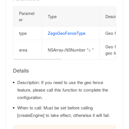
Paramet
Type
Description
er
type
ZegoGeoFenceType
Geo fence ty
Geo fence ar
area
NSArray<NSNumber *> *
geo fence.
Details
Description:
If you need to use the geo fence
feature, please call this function to complete the
configuration.
When to call:
Must be set before calling
[createEngine] to take effect, otherwise it will fail.