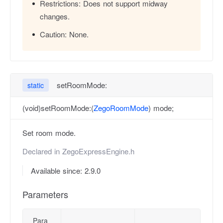
Restrictions:
Does not support midway
changes.
Caution:
None.
setRoomMode:
static
(void)setRoomMode:(
ZegoRoomMode
) mode;
Set room mode.
Declared in
ZegoExpressEngine.h
Available since: 2.9.0
Parameters
Para