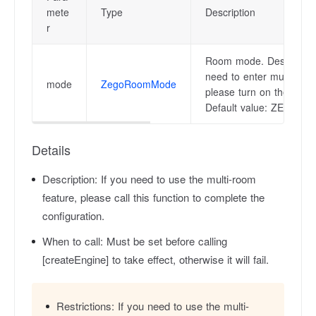
mete
Type
Description
r
Room mode. Description
need to enter multiple r
mode
ZegoRoomMode
please turn on the multi
Default value: ZEG
Details
Description:
If you need to use the multi-room
feature, please call this function to complete the
configuration.
When to call:
Must be set before calling
[createEngine] to take effect, otherwise it will fail.
Restrictions:
If you need to use the multi-