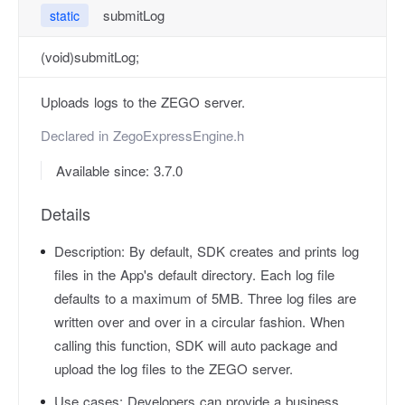
submitLog
static
(void)submitLog;
Uploads logs to the ZEGO server.
Declared in
ZegoExpressEngine.h
Available since: 3.7.0
Details
Description:
By default, SDK creates and prints log
files in the App's default directory. Each log file
defaults to a maximum of 5MB. Three log files are
written over and over in a circular fashion. When
calling this function, SDK will auto package and
upload the log files to the ZEGO server.
Use cases:
Developers can provide a business