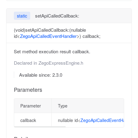
setApiCalledCallback:
static
(void)setApiCalledCallback:(nullable
id<
ZegoApiCalledEventHandler
>) callback;
Set method execution result callback.
Declared in
ZegoExpressEngine.h
Available since: 2.3.0
Parameters
Parameter
Type
callback
nullable id<
ZegoApiCalledEventHandler
>