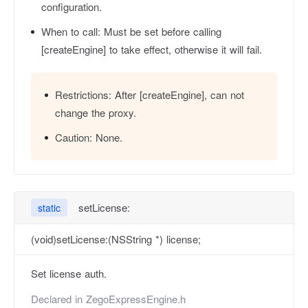
configuration.
When to call:
Must be set before calling
[createEngine] to take effect, otherwise it will fail.
Restrictions:
After [createEngine], can not
change the proxy.
Caution:
None.
setLicense:
static
(void)setLicense:(NSString *) license;
Set license auth.
Declared in
ZegoExpressEngine.h