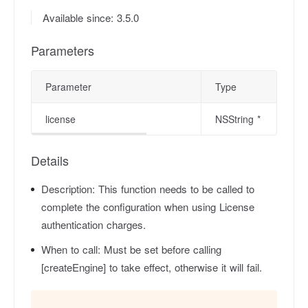
Available since: 3.5.0
Parameters
Parameter
Type
license
NSString *
Details
Description:
This function needs to be called to
complete the configuration when using License
authentication charges.
When to call:
Must be set before calling
[createEngine] to take effect, otherwise it will fail.