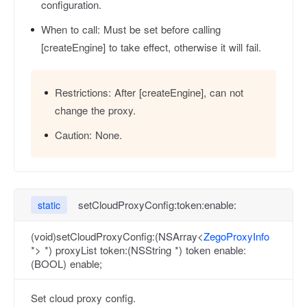
configuration.
When to call:
Must be set before calling
[createEngine] to take effect, otherwise it will fail.
Restrictions:
After [createEngine], can not
change the proxy.
Caution:
None.
setCloudProxyConfig:token:enable:
static
(void)setCloudProxyConfig:(NSArray<
ZegoProxyInfo
*> *) proxyList token:(NSString *) token enable:
(BOOL) enable;
Set cloud proxy config.