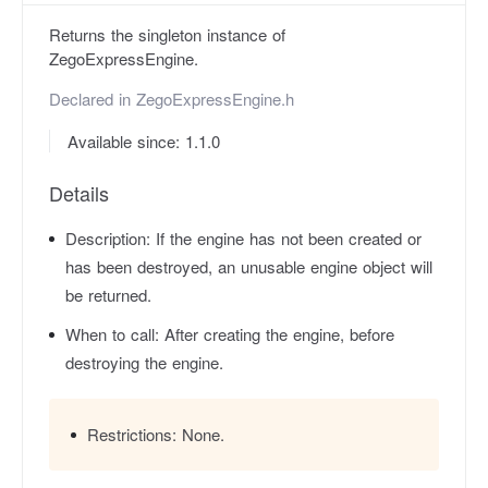
Returns the singleton instance of
ZegoExpressEngine.
Declared in
ZegoExpressEngine.h
Available since: 1.1.0
Details
Description:
If the engine has not been created or
has been destroyed, an unusable engine object will
be returned.
When to call:
After creating the engine, before
destroying the engine.
Restrictions:
None.