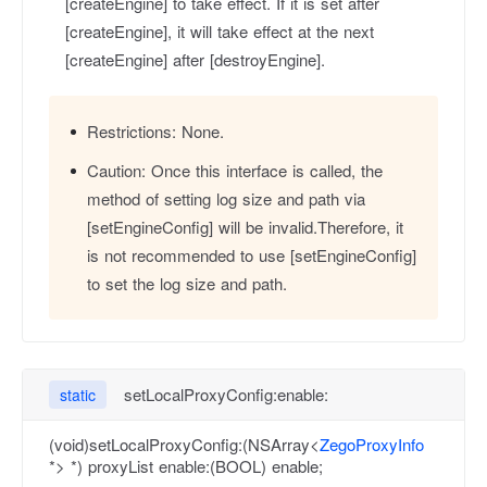
[createEngine] to take effect. If it is set after
[createEngine], it will take effect at the next
[createEngine] after [destroyEngine].
Restrictions:
None.
Caution:
Once this interface is called, the
method of setting log size and path via
[setEngineConfig] will be invalid.Therefore, it
is not recommended to use [setEngineConfig]
to set the log size and path.
setLocalProxyConfig:enable:
static
(void)setLocalProxyConfig:(NSArray<
ZegoProxyInfo
*> *) proxyList enable:(BOOL) enable;