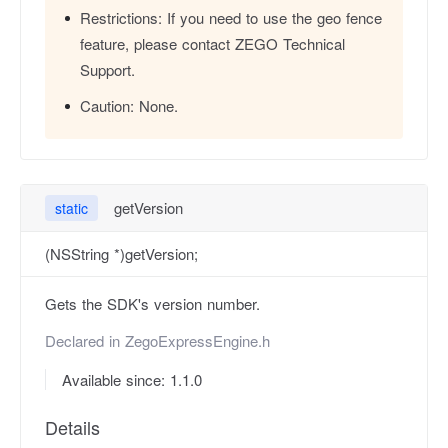
Restrictions:
If you need to use the geo fence
feature, please contact ZEGO Technical
Support.
Caution:
None.
getVersion
static
(NSString *)getVersion;
Gets the SDK's version number.
Declared in
ZegoExpressEngine.h
Available since: 1.1.0
Details