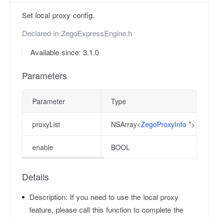
Set local proxy config.
Declared in
ZegoExpressEngine.h
Available since: 3.1.0
Parameters
Parameter
Type
proxyList
NSArray<
ZegoProxyInfo
*> *
enable
BOOL
Details
Description:
If you need to use the local proxy
feature, please call this function to complete the