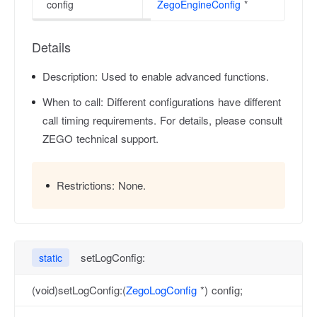
config
ZegoEngineConfig
*
Details
Description:
Used to enable advanced functions.
When to call:
Different configurations have different
call timing requirements. For details, please consult
ZEGO technical support.
Restrictions:
None.
setLogConfig:
static
(void)setLogConfig:(
ZegoLogConfig
*) config;