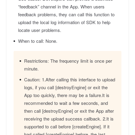
“feedback” channel in the App. When users
feedback problems, they can call this function to
upload the local log information of SDK to help
locate user problems.
When to call:
None.
Restrictions:
The frequency limit is once per
minute.
Caution:
1.After calling this interface to upload
logs, if you call [destroyEngine] or exit the
App too quickly, there may be a failure.It is
recommended to wait a few seconds, and
then call [destroyEngine] or exit the App after
receiving the upload success callback. 2.It is
supported to call before [createEngine]. If it
had called [createEngine] before, the last