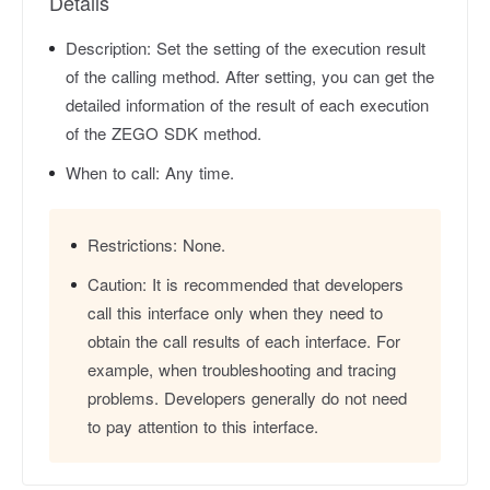
Details
Description:
Set the setting of the execution result
of the calling method. After setting, you can get the
detailed information of the result of each execution
of the ZEGO SDK method.
When to call:
Any time.
Restrictions:
None.
Caution:
It is recommended that developers
call this interface only when they need to
obtain the call results of each interface. For
example, when troubleshooting and tracing
problems. Developers generally do not need
to pay attention to this interface.