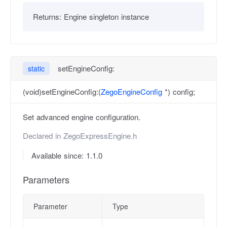
Returns:
Engine singleton instance
setEngineConfig:
static
(void)setEngineConfig:(
ZegoEngineConfig
*) config;
Set advanced engine configuration.
Declared in
ZegoExpressEngine.h
Available since: 1.1.0
Parameters
Parameter
Type