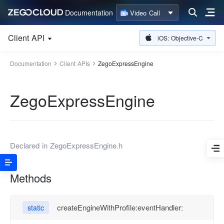
Documentation
Video Call
Client API
iOS: Objective-C
Documentation
Client APIs
ZegoExpressEngine
ZegoExpressEngine
Declared in
ZegoExpressEngine.h
Methods
createEngineWithProfile:eventHandler:
static