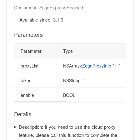
Declared in
ZegoExpressEngine.h
Available since: 3.1.0
Parameters
Parameter
Type
proxyList
NSArray<
ZegoProxyInfo
*> *
token
NSString *
enable
BOOL
Details
Description:
If you need to use the cloud proxy
feature, please call this function to complete the