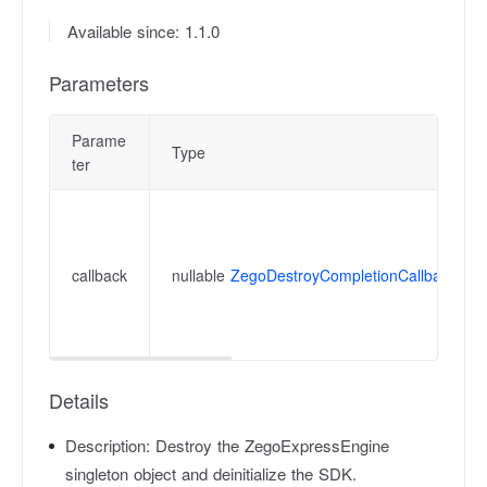
Available since: 1.1.0
Parameters
Parame
Type
ter
callback
nullable
ZegoDestroyCompletionCallback
Details
Description:
Destroy the ZegoExpressEngine
singleton object and deinitialize the SDK.