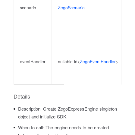
sp
scenario
ZegoScenario
ad
Di
su
ht
Ev
an
la
eventHandler
nullable id<
ZegoEventHandler
>
re
ca
th
Details
Description:
Create ZegoExpressEngine singleton
object and initialize SDK.
When to call:
The engine needs to be created