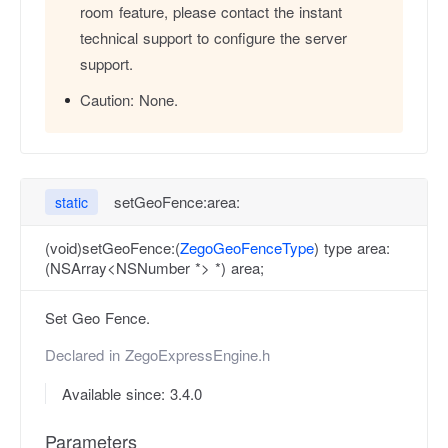
room feature, please contact the instant
technical support to configure the server
support.
Caution:
None.
setGeoFence:area:
static
(void)setGeoFence:(
ZegoGeoFenceType
) type area:
(NSArray<NSNumber *> *) area;
Set Geo Fence.
Declared in
ZegoExpressEngine.h
Available since: 3.4.0
Parameters