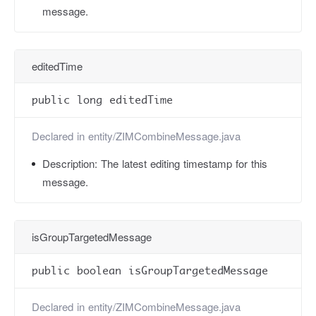
message.
editedTime
public long editedTime
Declared in
entity/ZIMCombineMessage.java
Description:
The latest editing timestamp for this
message.
isGroupTargetedMessage
public boolean isGroupTargetedMessage
Declared in
entity/ZIMCombineMessage.java