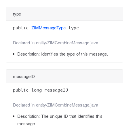
type
ZIMMessageType
public
type
Declared in
entity/ZIMCombineMessage.java
Description:
Identifies the type of this message.
messageID
public long messageID
Declared in
entity/ZIMCombineMessage.java
Description:
The unique ID that identifies this
message.