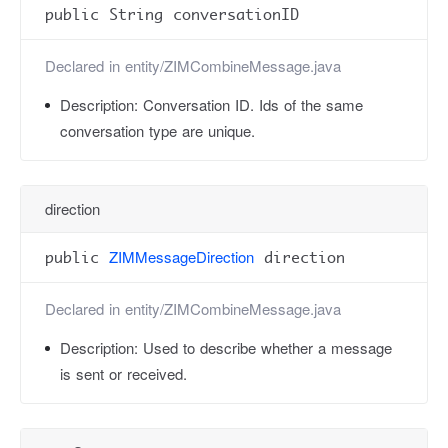
public String conversationID
Declared in
entity/ZIMCombineMessage.java
Description:
Conversation ID. Ids of the same
conversation type are unique.
direction
ZIMMessageDirection
public
direction
Declared in
entity/ZIMCombineMessage.java
Description:
Used to describe whether a message
is sent or received.