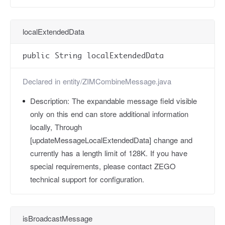
localExtendedData
public String localExtendedData
Declared in
entity/ZIMCombineMessage.java
Description:
The expandable message field visible
only on this end can store additional information
locally, Through
[updateMessageLocalExtendedData] change and
currently has a length limit of 128K. If you have
special requirements, please contact ZEGO
technical support for configuration.
isBroadcastMessage