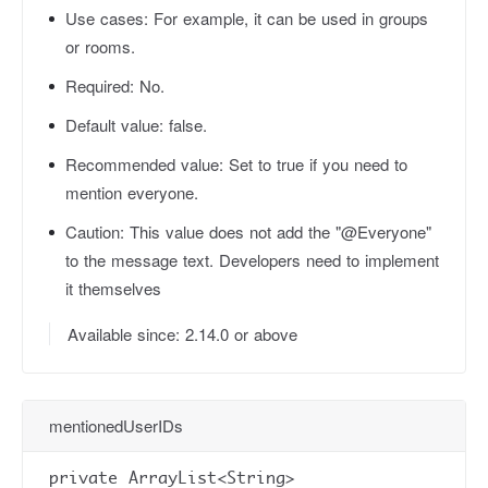
Use cases:
For example, it can be used in groups
or rooms.
Required:
No.
Default value:
false.
Recommended value:
Set to true if you need to
mention everyone.
Caution:
This value does not add the "@Everyone"
to the message text. Developers need to implement
it themselves
Available since: 2.14.0 or above
mentionedUserIDs
private ArrayList<String>