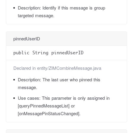
Description:
Identify if this message is group
targeted message.
pinnedUserID
public String pinnedUserID
Declared in
entity/ZIMCombineMessage.java
Description:
The last user who pinned this
message.
Use cases:
This parameter is only assigned in
[queryPinnedMessageList] or
[onMessagePinStatusChanged].