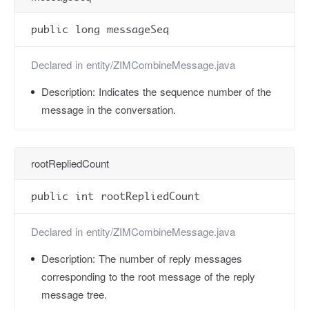
public long messageSeq
Declared in
entity/ZIMCombineMessage.java
Description:
Indicates the sequence number of the
message in the conversation.
rootRepliedCount
public int rootRepliedCount
Declared in
entity/ZIMCombineMessage.java
Description:
The number of reply messages
corresponding to the root message of the reply
message tree.