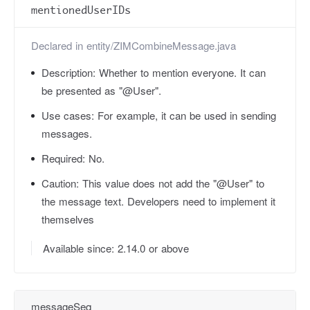
mentionedUserIDs
Declared in
entity/ZIMCombineMessage.java
Description:
Whether to mention everyone. It can
be presented as "@User".
Use cases:
For example, it can be used in sending
messages.
Required:
No.
Caution:
This value does not add the "@User" to
the message text. Developers need to implement it
themselves
Available since: 2.14.0 or above
messageSeq