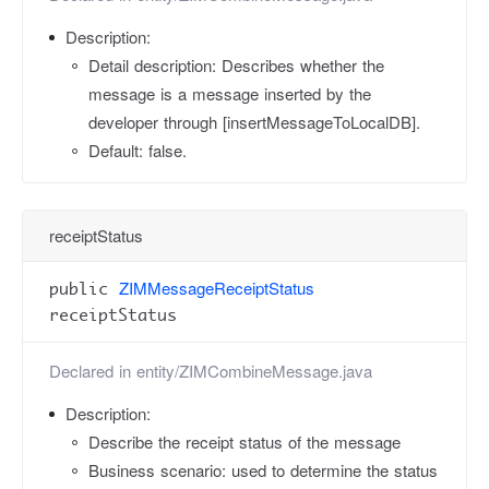
Description:
Detail description: Describes whether the
message is a message inserted by the
developer through [insertMessageToLocalDB].
Default: false.
receiptStatus
ZIMMessageReceiptStatus
public
receiptStatus
Declared in
entity/ZIMCombineMessage.java
Description:
Describe the receipt status of the message
Business scenario: used to determine the status