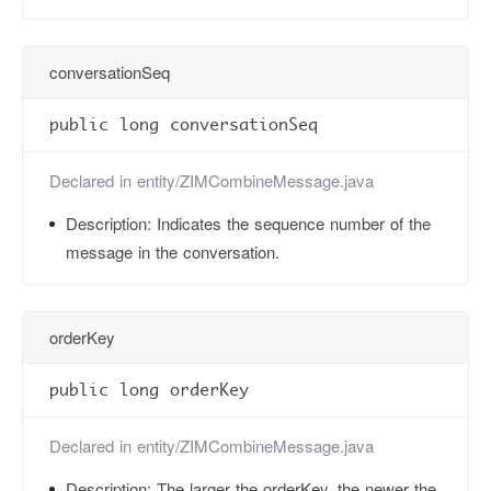
conversationSeq
public long conversationSeq
Declared in
entity/ZIMCombineMessage.java
Description:
Indicates the sequence number of the
message in the conversation.
orderKey
public long orderKey
Declared in
entity/ZIMCombineMessage.java
Description:
The larger the orderKey, the newer the