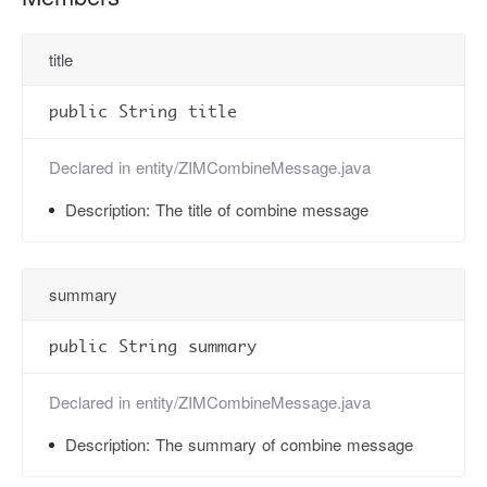
title
public String title
Declared in
entity/ZIMCombineMessage.java
Description:
The title of combine message
summary
public String summary
Declared in
entity/ZIMCombineMessage.java
Description:
The summary of combine message