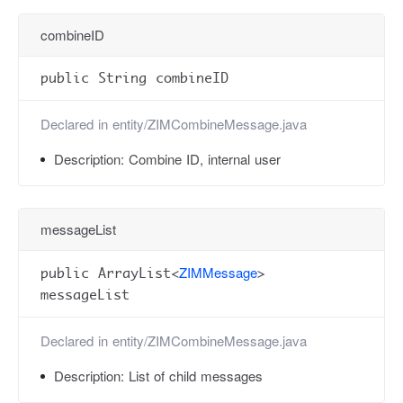
combineID
public String combineID
Declared in
entity/ZIMCombineMessage.java
Description:
Combine ID, internal user
messageList
ZIMMessage
public ArrayList<
>
messageList
Declared in
entity/ZIMCombineMessage.java
Description:
List of child messages