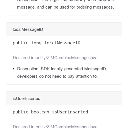
message, and can be used for ordering messages.
localMessageID
public long localMessageID
Declared in
entity/ZIMCombineMessage.java
Description:
SDK locally generated MessageID,
developers do not need to pay attention to.
isUserInserted
public boolean isUserInserted
Declared in
entity/ZIMCombineMessage.java