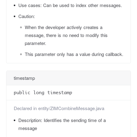
Use cases:
Can be used to index other messages.
Caution:
When the developer actively creates a
message, there is no need to modify this
parameter.
This parameter only has a value during callback.
timestamp
public long timestamp
Declared in
entity/ZIMCombineMessage.java
Description:
Identifies the sending time of a
message