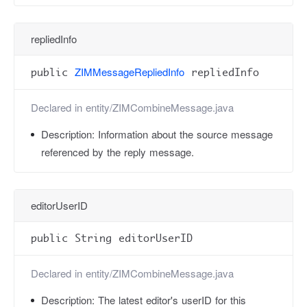
repliedInfo
ZIMMessageRepliedInfo
public
repliedInfo
Declared in
entity/ZIMCombineMessage.java
Description:
Information about the source message
referenced by the reply message.
editorUserID
public String editorUserID
Declared in
entity/ZIMCombineMessage.java
Description:
The latest editor's userID for this