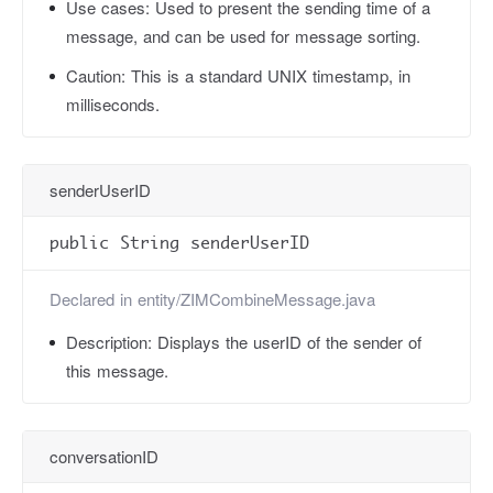
Use cases:
Used to present the sending time of a
message, and can be used for message sorting.
Caution:
This is a standard UNIX timestamp, in
milliseconds.
senderUserID
public String senderUserID
Declared in
entity/ZIMCombineMessage.java
Description:
Displays the userID of the sender of
this message.
conversationID