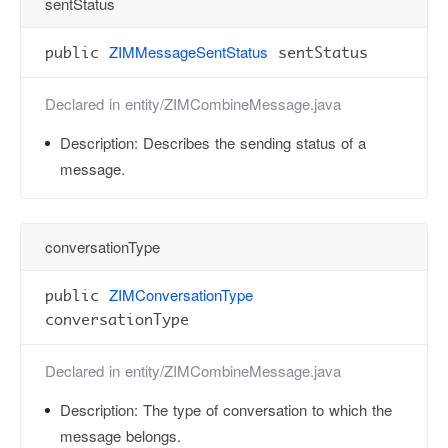
sentStatus
ZIMMessageSentStatus
public
sentStatus
Declared in
entity/ZIMCombineMessage.java
Description:
Describes the sending status of a
message.
conversationType
ZIMConversationType
public
conversationType
Declared in
entity/ZIMCombineMessage.java
Description:
The type of conversation to which the
message belongs.