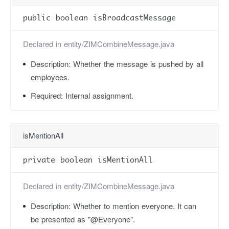
public boolean isBroadcastMessage
Declared in
entity/ZIMCombineMessage.java
Description:
Whether the message is pushed by all
employees.
Required:
Internal assignment.
isMentionAll
private boolean isMentionAll
Declared in
entity/ZIMCombineMessage.java
Description:
Whether to mention everyone. It can
be presented as "@Everyone".