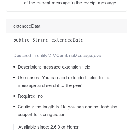
of the current message in the receipt message
extendedData
public String extendedData
Declared in
entity/ZIMCombineMessage.java
Description:
message extension field
Use cases:
You can add extended fields to the
message and send it to the peer
Required:
no
Caution:
the length is 1k, you can contact technical
support for configuration
Available since: 2.6.0 or higher