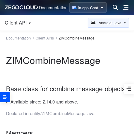
Documentation
In-app Chat
Client API
Android: Java
Documentation
Client APIs
ZIMCombineMessage
ZIMCombineMessage
Base class for combine message objects.
Available since:
2.14.0 and above.
Declared in
entity/ZIMCombineMessage.java
Members