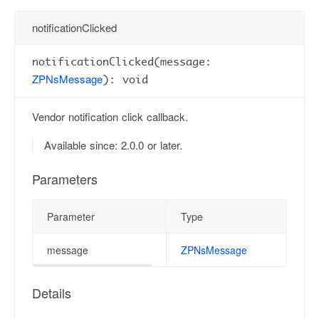
notificationClicked
notificationClicked(message:
ZPNsMessage
): void
Vendor notification click callback.
Available since: 2.0.0 or later.
Parameters
Parameter
Type
message
ZPNsMessage
Details