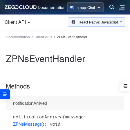
Documentation
In-app Chat
Client API
React Native: JavaScript
Documentation
Client APIs
ZPNsEventHandler
ZPNsEventHandler
Methods
notificationArrived
notificationArrived(message:
ZPNsMessage
): void