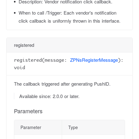
Description:
Vendor notification click callback.
When to call /Trigger:
Each vendor's notification
click callback is uniformly thrown in this interface.
registered
ZPNsRegisterMessage
registered(message:
):
void
The callback triggered after generating PushID.
Available since: 2.0.0 or later.
Parameters
Parameter
Type