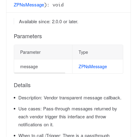
ZPNsMessage
): void
Available since: 2.0.0 or later.
Parameters
Parameter
Type
message
ZPNsMessage
Details
Description:
Vendor transparent message callback.
Use cases:
Pass-through messages returned by
each vendor trigger this interface and throw
notifications on it.
When to call /Trigger:
There is a passthrough