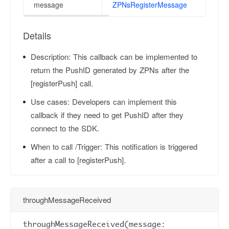
message
ZPNsRegisterMessage
Details
Description:
This callback can be implemented to
return the PushID generated by ZPNs after the
[registerPush] call.
Use cases:
Developers can implement this
callback if they need to get PushID after they
connect to the SDK.
When to call /Trigger:
This notification is triggered
after a call to [registerPush].
throughMessageReceived
throughMessageReceived(message: