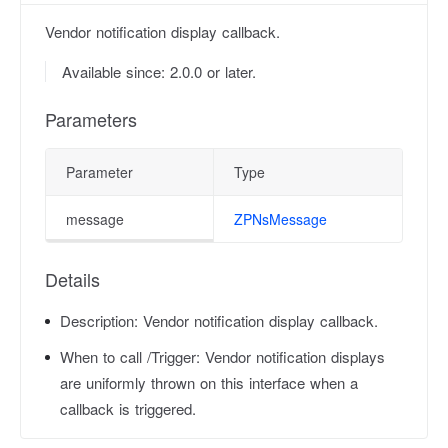
Vendor notification display callback.
Available since: 2.0.0 or later.
Parameters
Parameter
Type
message
ZPNsMessage
Details
Description:
Vendor notification display callback.
When to call /Trigger:
Vendor notification displays
are uniformly thrown on this interface when a
callback is triggered.