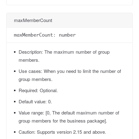
maxMemberCount
maxMemberCount: number
Description:
The maximum number of group
members.
Use cases:
When you need to limit the number of
group members.
Required:
Optional.
Default value:
0.
Value range:
[0, The default maximum number of
group members for the business package].
Caution:
Supports version 2.15 and above.