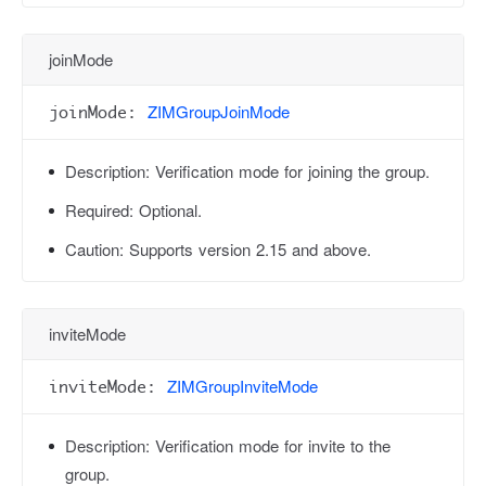
joinMode
ZIMGroupJoinMode
joinMode:
Description:
Verification mode for joining the group.
Required:
Optional.
Caution:
Supports version 2.15 and above.
inviteMode
ZIMGroupInviteMode
inviteMode:
Description:
Verification mode for invite to the
group.