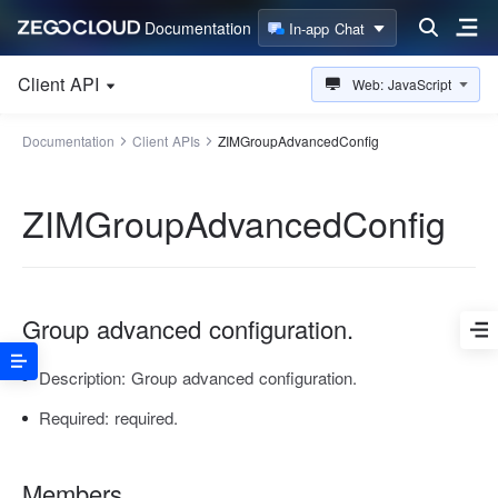
Documentation
In-app Chat
Client API
Web: JavaScript
Documentation
Client APIs
ZIMGroupAdvancedConfig
ZIMGroupAdvancedConfig
Group advanced configuration.
Description:
Group advanced configuration.
Required:
required.
Members