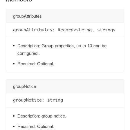
groupAttributes
groupAttributes: Record<string, string>
Description:
Group properties, up to 10 can be
configured..
Required:
Optional.
groupNotice
groupNotice: string
Description:
group notice.
Required:
Optional.